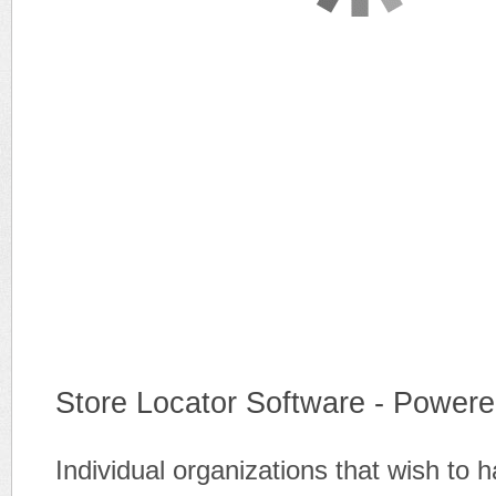
Store Locator Software - Powere
Individual organizations that wish to 