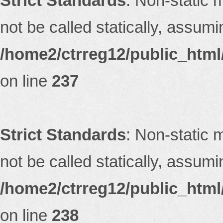
Strict Standards
: Non-static 
not be called statically, assum
/home2/ctrreg12/public_html/
on line
237
Strict Standards
: Non-static 
not be called statically, assum
/home2/ctrreg12/public_html/
on line
238