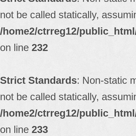
not be called statically, assum
/home2/ctrreg12/public_html/
on line
232
Strict Standards
: Non-static 
not be called statically, assum
/home2/ctrreg12/public_html/
on line
233