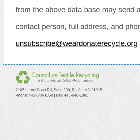
from the above data base may send an
contact person, full address, and pho
unsubscribe@weardonaterecycle.org
2105 Laurel Bush Rd, Suite 200, Bel Air, MD 21015
Phone: 443-640-1050 | Fax: 443-640-1086