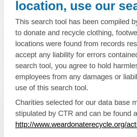
location, use our sea
This search tool has been compiled by
to donate and recycle clothing, footwe
locations were found from records re
accept any liability for errors contain
search tool, you agree to hold harmle
employees from any damages or liabili
use of this search tool.
Charities selected for our data base 
stipulated by CTR and can be found a
http://www.weardonaterecycle.org/act