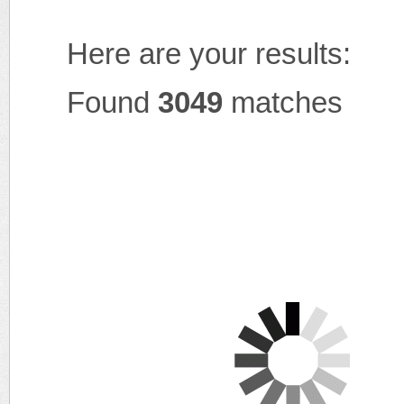
Here are your results:
Found
3049
matches