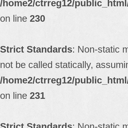
/home2/ctrreg12/public_html/
on line
230
Strict Standards
: Non-static 
not be called statically, assum
/home2/ctrreg12/public_html/
on line
231
Strict Standards
: Non-static 