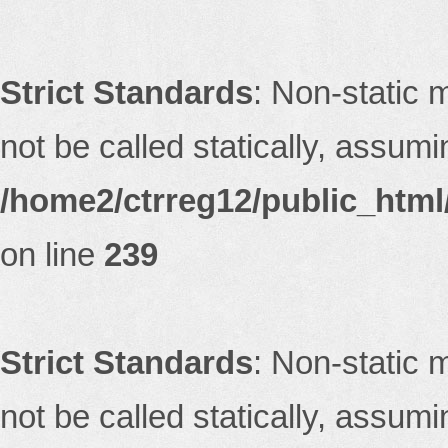
Strict Standards
: Non-static 
not be called statically, assum
/home2/ctrreg12/public_html/
on line
239
Strict Standards
: Non-static 
not be called statically, assum