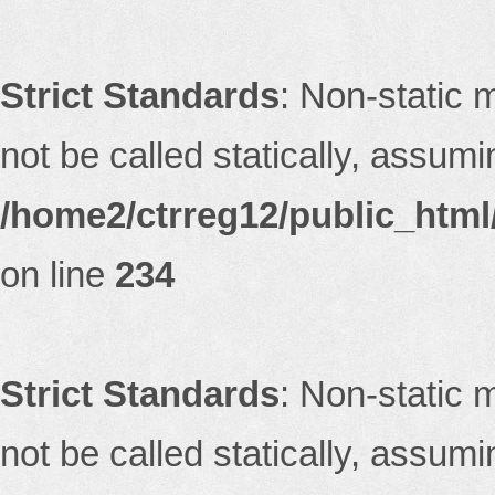
Strict Standards
: Non-static 
not be called statically, assum
/home2/ctrreg12/public_html/
on line
234
Strict Standards
: Non-static 
not be called statically, assum