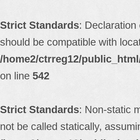
Strict Standards
: Declaration
should be compatible with locati
/home2/ctrreg12/public_html/
on line
542
Strict Standards
: Non-static 
not be called statically, assum