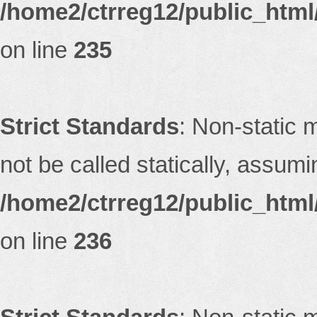
/home2/ctrreg12/public_html/
on line
235
Strict Standards
: Non-static 
not be called statically, assum
/home2/ctrreg12/public_html/
on line
236