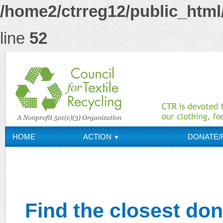
/home2/ctrreg12/public_html/
line
52
HOME
ACTION
DONATE/
▼
OUR CO
ABOUT CTR
▼
Find the closest don