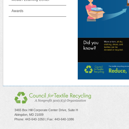
Awards
3465 Box Hill Corporate Center Drive, Suite H
Abingdon, MD 21009
Phone: 443-640-1050 | Fax: 443-640-1086