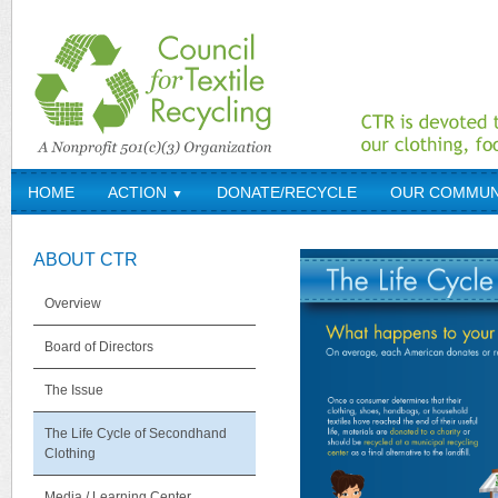
HOME
ACTION
DONATE/RECYCLE
OUR COMMUN
▼
ABOUT CTR
Overview
Board of Directors
The Issue
The Life Cycle of Secondhand
Clothing
Media / Learning Center