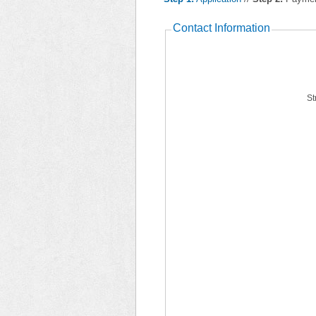
Contact Information
St