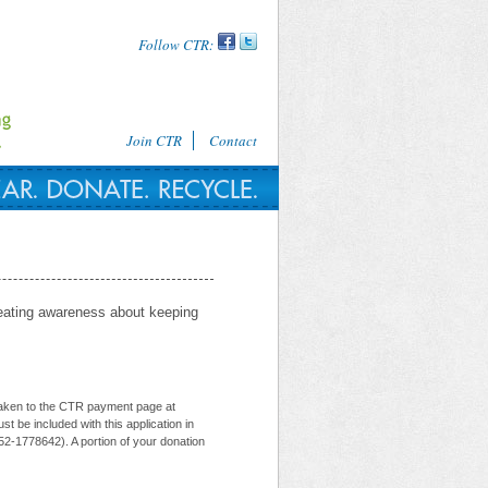
Follow CTR:
Join CTR
Contact
reating awareness about keeping
e taken to the CTR payment page at
t be included with this application in
52-1778642). A portion of your donation