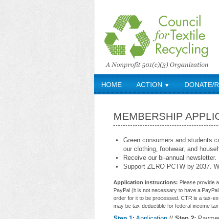
HOME
ACTION
DONATE/
▼
MEMBERSHIP APPLI
Green consumers and students can
our clothing, footwear, and househo
Receive our bi-annual newsletter.
Support ZERO PCTW by 2037. We
Application instructions:
Please provide al
PayPal (it is not necessary to have a PayPal 
order for it to be processed. CTR is a tax-e
may be tax-deductible for federal income tax
Step 1:
Application
//
Step 2:
Payme