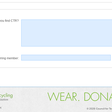
you find CTR?
rring member:
 H
©
2026 Council for Te