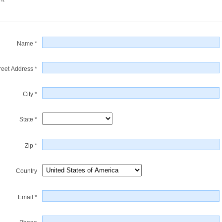
Name *
reet Address *
City *
State *
Zip *
Country
Email *