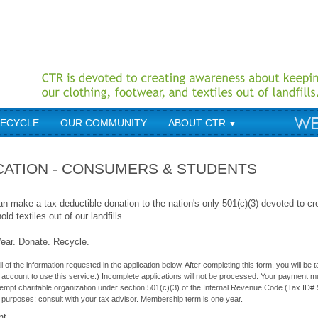
RECYCLE
OUR COMMUNITY
ABOUT CTR
▼
CATION - CONSUMERS & STUDENTS
 make a tax-deductible donation to the nation's only 501(c)(3) devoted to c
ld textiles out of our landfills.
ar. Donate. Recycle.
l of the information requested in the application below. After completing this form, you will b
account to use this service.) Incomplete applications will not be processed. Your payment mus
xempt charitable organization under section 501(c)(3) of the Internal Revenue Code (Tax ID# 
 purposes; consult with your tax advisor. Membership term is one year.
nt