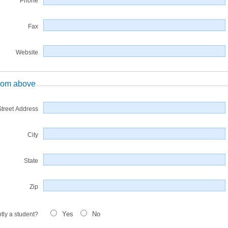
Phone
Fax
Website
 from above
Street Address
City
State
Zip
Yes
No
tly a student?