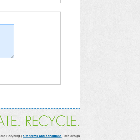
xtile Recycling |
site terms and conditions
| site design