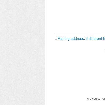
Mailing address, if different
Are you curren