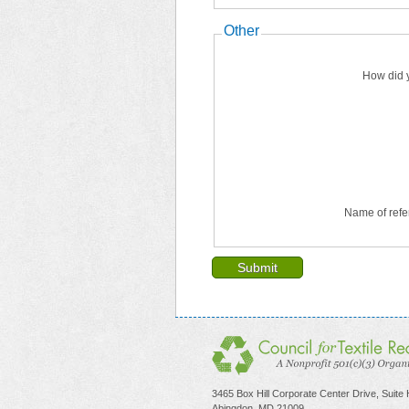
Other
How did 
Name of refe
3465 Box Hill Corporate Center Drive, Suite
Abingdon, MD 21009